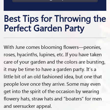
Best Tips for Throwing the
Perfect Garden Party
With June comes blooming flowers—peonies,
roses, hyacinths, lupines, etc. If you have taken
care of your garden and the colors are bursting,
it may be time to have a garden party. It’s a
little bit of an old fashioned idea, but one that
people love once they arrive. Some may even
get into the spirit of the occasion by wearing
flowery hats, straw hats and “boaters” for men
and seersucker appeal.