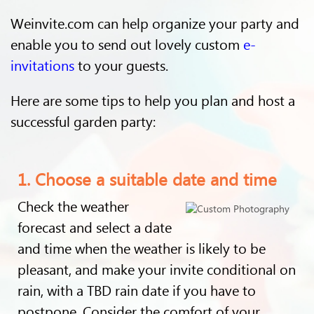
Weinvite.com can help organize your party and
enable you to send out lovely custom
e-
invitations
to your guests.
Here are some tips to help you plan and host a
successful garden party:
1. Choose a suitable date and time
Check the weather
forecast and select a date
and time when the weather is likely to be
pleasant, and make your invite conditional on
rain, with a TBD rain date if you have to
postpone. Consider the comfort of your