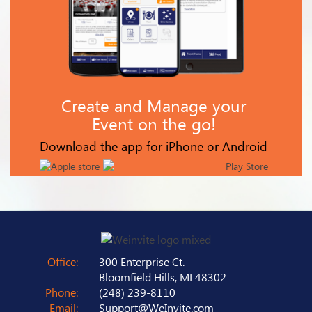
Create and Manage your
Event on the go!
Download the app for iPhone or Android
Office:
300 Enterprise Ct.
Bloomfield Hills, MI 48302
Phone:
(248) 239-8110
Email:
Support@WeInvite.com