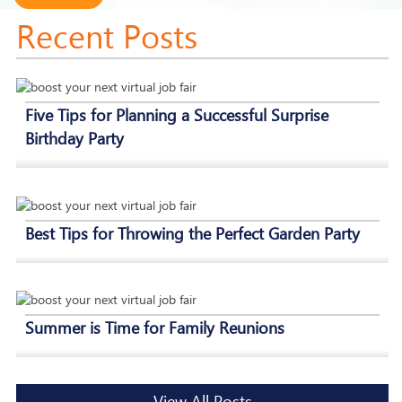
Recent Posts
Five Tips for Planning a Successful Surprise
Birthday Party
Best Tips for Throwing the Perfect Garden Party
Summer is Time for Family Reunions
View All Posts