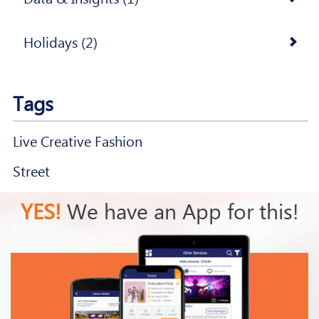
Holidays (2)
Tags
Live Creative Fashion
Street
YES!
We have an App for this!