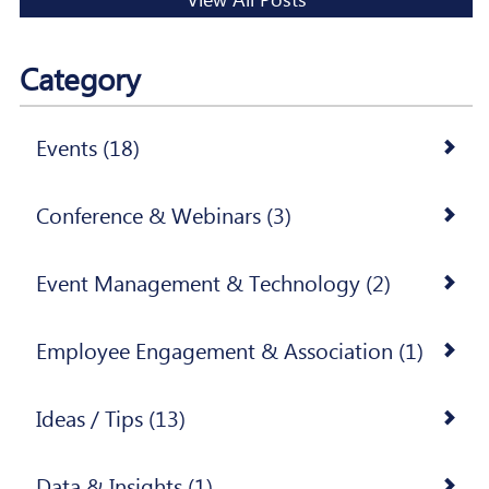
Category
Events (18)
Conference & Webinars (3)
Event Management & Technology (2)
Employee Engagement & Association (1)
Ideas / Tips (13)
Data & Insights (1)