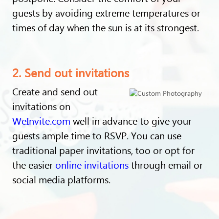
guests by avoiding extreme temperatures or
times of day when the sun is at its strongest.
2. Send out invitations
Create and send out
invitations on
WeInvite.com
well in advance to give your
guests ample time to RSVP. You can use
traditional paper invitations, too or opt for
the easier
online invitations
through email or
social media platforms.