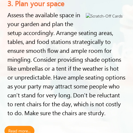
3. Plan your space
Assess the available space in
your garden and plan the
setup accordingly. Arrange seating areas,
tables, and food stations strategically to
ensure smooth flow and ample room for
mingling. Consider providing shade options
like umbrellas or a tent if the weather is hot
or unpredictable. Have ample seating options
as your party may attract some people who
can’t stand for very long. Don’t be reluctant
to rent chairs for the day, which is not costly
to do. Make sure the chairs are sturdy.
Read more...