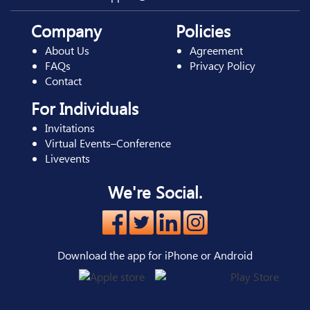
Company
Policies
About Us
Agreement
FAQs
Privacy Policy
Contact
For Individuals
Invitations
Virtual Events–Conference
Livevents
We're Social.
Download the app for iPhone or Android