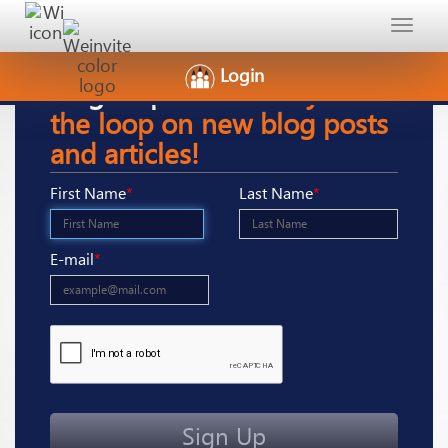
Toggle
navigat
Login
Sign-Up
here to stay in
the loop on new blog posts
and articles!
First Name
*
Last Name
*
E-mail
*
Sign Up